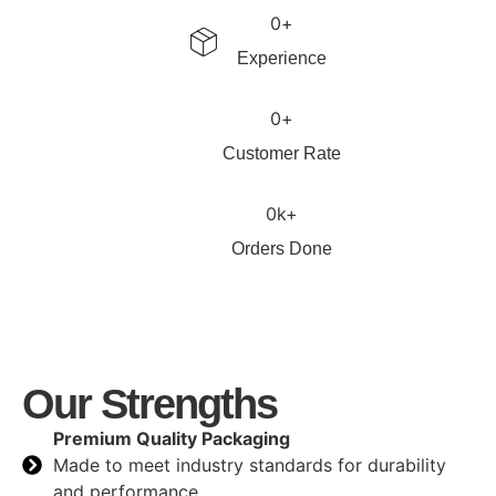
0
+
Experience
0
+
Customer Rate
0
k+
Orders Done
Our Strengths
Premium Quality Packaging
Made to meet industry standards for durability
and performance.