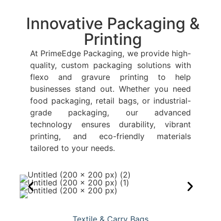
Innovative Packaging &
Printing
At PrimeEdge Packaging, we provide high-
quality, custom packaging solutions with
flexo and gravure printing to help
businesses stand out. Whether you need
food packaging, retail bags, or industrial-
grade packaging, our advanced
technology ensures durability, vibrant
printing, and eco-friendly materials
tailored to your needs.
Textile & Carry Bags