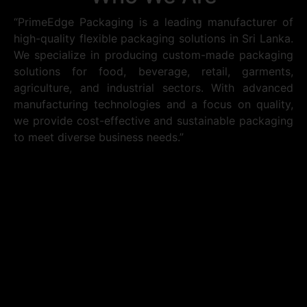
“PrimeEdge Packaging is a leading manufacturer of
high-quality flexible packaging solutions in Sri Lanka.
We specialize in producing custom-made packaging
solutions for food, beverage, retail, garments,
agriculture, and industrial sectors. With advanced
manufacturing technologies and a focus on quality,
we provide cost-effective and sustainable packaging
to meet diverse business needs.”