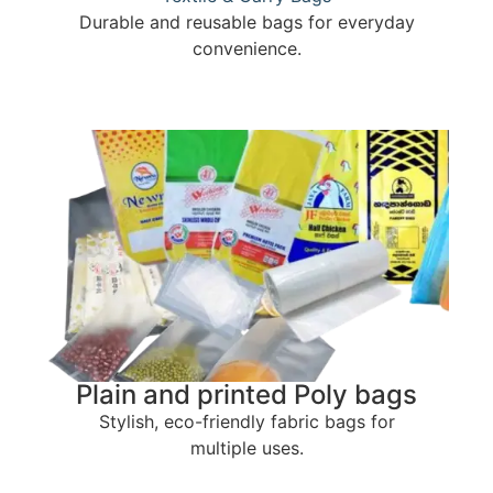
Durable and reusable bags for everyday
convenience.
Plain and printed Poly bags
Stylish, eco-friendly fabric bags for
multiple uses.