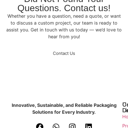
Questions. Contact us!
Whether you have a question, need a quote, or want
to discuss a custom project, our team is ready to
assist you. Get in touch with us today — we’d love to
hear from you!
Contact Us
U
C
Innovative, Sustainable, and Reliable Packaging
Li
De
Solutions for Every Industry.
H
Pr