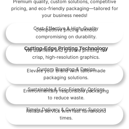
Premium quality, custom solutions, competitive
pricing, and eco-friendly packaging—tailored for
your business needs!
Cost-Effective & High-Quality
Competitive pricing without
compromising on durability.
Cutting-Edge Printing Technology
We use flexo and gravure printing for
crisp, high-resolution graphics.
Custom Branding & Design
Elevate your brand with tailor-made
packaging solutions.
Sustainable & Eco-Friendly Options
Environmentally responsible packaging
to reduce waste.
Timely Delivery & Customer Support
Reliable service with fast turnaround
times.