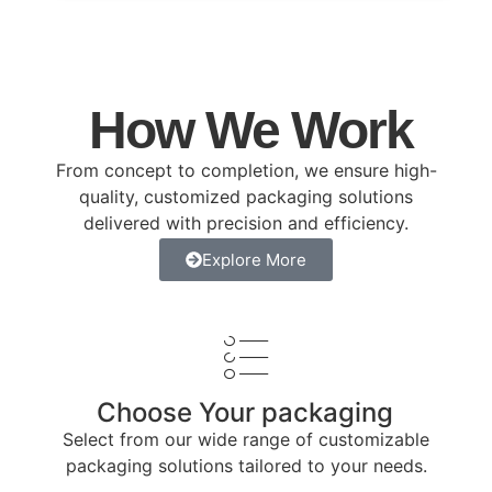
How We Work
From concept to completion, we ensure high-
quality, customized packaging solutions
delivered with precision and efficiency.
Explore More
Choose Your packaging
Select from our wide range of customizable
packaging solutions tailored to your needs.