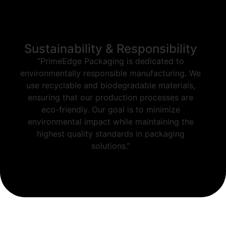
Sustainability & Responsibility
“PrimeEdge Packaging is dedicated to
environmentally responsible manufacturing. We
use recyclable and biodegradable materials,
ensuring that our production processes are
eco-friendly. Our goal is to minimize
environmental impact while maintaining the
highest quality standards in packaging
solutions.”