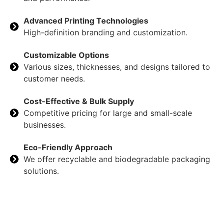
Advanced Printing Technologies
High-definition branding and customization.
Customizable Options
Various sizes, thicknesses, and designs tailored to
customer needs.
Cost-Effective & Bulk Supply
Competitive pricing for large and small-scale
businesses.
Eco-Friendly Approach
We offer recyclable and biodegradable packaging
solutions.