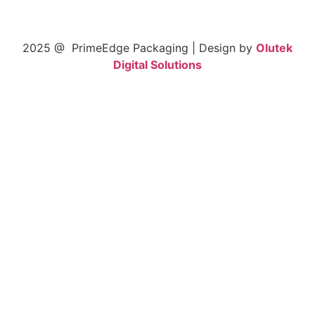
2025 @ PrimeEdge Packaging | Design by
Olutek
Digital Solutions