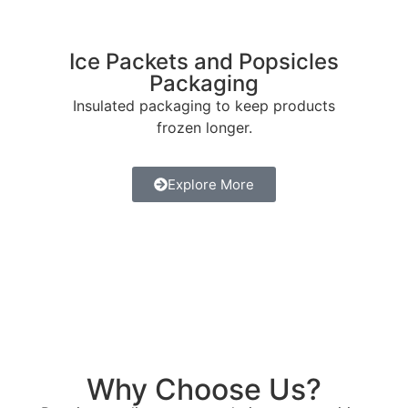
Ice Packets and Popsicles
Packaging
Insulated packaging to keep products
frozen longer.
Explore More
Why Choose Us?