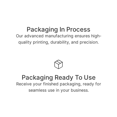
Packaging In Process
Our advanced manufacturing ensures high-
quality printing, durability, and precision.
Packaging Ready To Use
Receive your finished packaging, ready for
seamless use in your business.