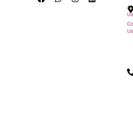
Ab
Us
Co
Us