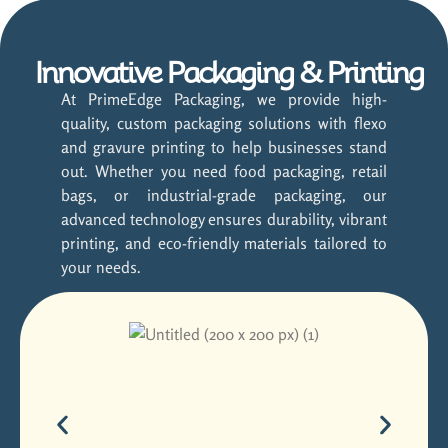
Innovative Packaging & Printing
At PrimeEdge Packaging, we provide high-
quality, custom packaging solutions with flexo
and gravure printing to help businesses stand
out. Whether you need food packaging, retail
bags, or industrial-grade packaging, our
advanced technology ensures durability, vibrant
printing, and eco-friendly materials tailored to
your needs.