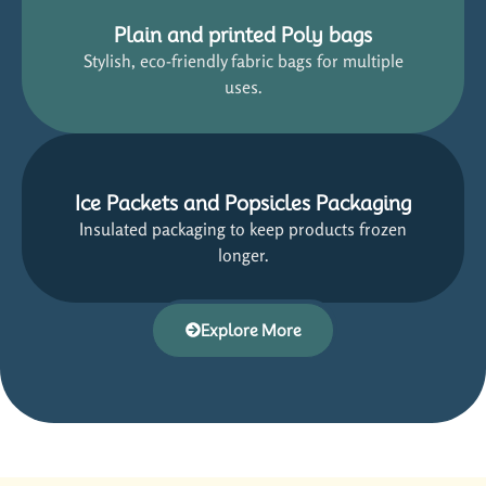
Plain and printed Poly bags
Stylish, eco-friendly fabric bags for multiple
uses.
Ice Packets and Popsicles Packaging
Insulated packaging to keep products frozen
longer.
Explore More