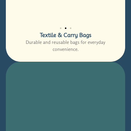
Textile & Carry Bags
Durable and reusable bags for everyday
convenience.