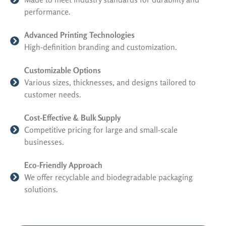
performance.
Advanced Printing Technologies
High-definition branding and customization.
Customizable Options
Various sizes, thicknesses, and designs tailored to
customer needs.
Cost-Effective & Bulk Supply
Competitive pricing for large and small-scale
businesses.
Eco-Friendly Approach
We offer recyclable and biodegradable packaging
solutions.