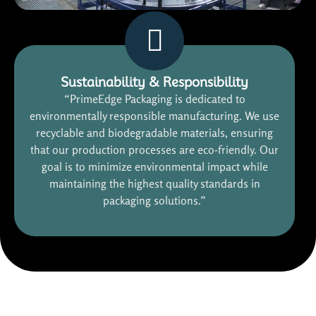
Sustainability & Responsibility
“PrimeEdge Packaging is dedicated to
environmentally responsible manufacturing. We use
recyclable and biodegradable materials, ensuring
that our production processes are eco-friendly. Our
goal is to minimize environmental impact while
maintaining the highest quality standards in
packaging solutions.”