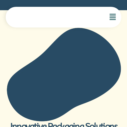
Innovative Packaging Solutions