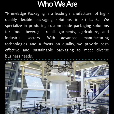
Who We Are
“PrimeEdge Packaging is a leading manufacturer of high-
quality flexible packaging solutions in Sri Lanka. We
specialize in producing custom-made packaging solutions
for food, beverage, retail, garments, agriculture, and
industrial sectors. With advanced manufacturing
technologies and a focus on quality, we provide cost-
effective and sustainable packaging to meet diverse
business needs.”