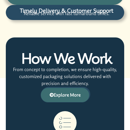
Timely Delivery & Customer Support
Reliable service with fast turnaround times.
How We Work
From concept to completion, we ensure high-quality,
customized packaging solutions delivered with
precision and efficiency.
Explore More