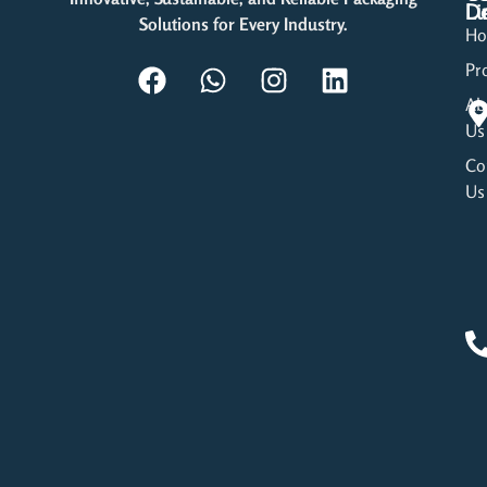
Li
De
Solutions for Every Industry.
H
Pr
Ab
Us
Co
Us