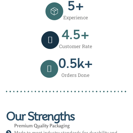
5
+
Experience
4.5
+
Customer Rate
0.5
k+
Orders Done
Our Strengths
Premium Quality Packaging
Made to meet industry standards for durability and