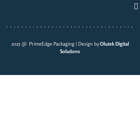
2025 @ PrimeEdge Packaging | Design by
Olutek Digital
Solutions