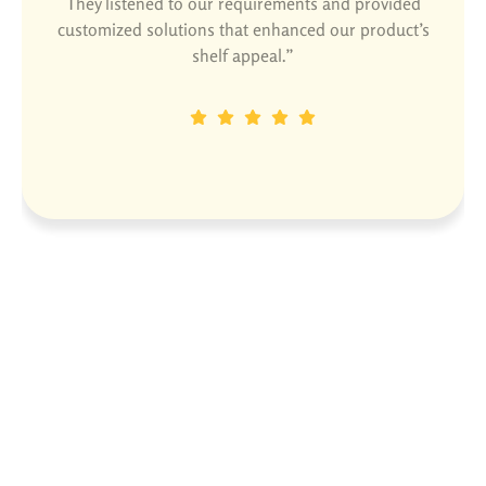
They listened to our requirements and provided
customized solutions that enhanced our product’s
shelf appeal.”
Dinesh P
Designation