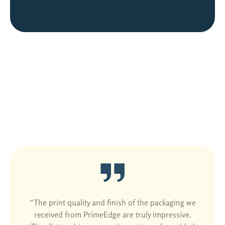
Satisfied Customers Are Our Best
Ads
“The print quality and finish of the packaging we
received from PrimeEdge are truly impressive.