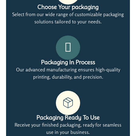
Choose Your packaging
Select from our wide range of customizable packaging
solutions tailored to your needs.
Packaging In Process
Our advanced manufacturing ensures high-quality
printing, durability, and precision.
Packaging Ready To Use
Receive your finished packaging, ready for seamless
use in your business.