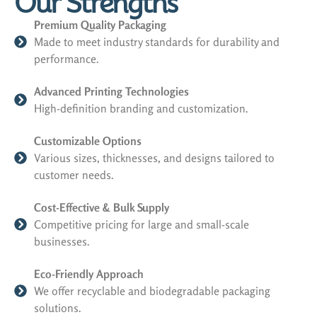
Our Strengths
Premium Quality Packaging
Made to meet industry standards for durability and
performance.
Advanced Printing Technologies
High-definition branding and customization.
Customizable Options
Various sizes, thicknesses, and designs tailored to
customer needs.
Cost-Effective & Bulk Supply
Competitive pricing for large and small-scale
businesses.
Eco-Friendly Approach
We offer recyclable and biodegradable packaging
solutions.