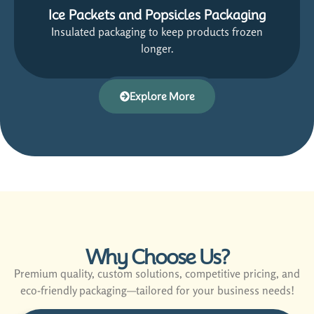
Ice Packets and Popsicles Packaging
Insulated packaging to keep products frozen
longer.
Explore More
Why Choose Us?
Premium quality, custom solutions, competitive pricing, and
eco-friendly packaging—tailored for your business needs!