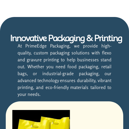
Innovative Packaging & Printing
At PrimeEdge Packaging, we provide high-
quality, custom packaging solutions with flexo
and gravure printing to help businesses stand
out. Whether you need food packaging, retail
bags, or industrial-grade packaging, our
advanced technology ensures durability, vibrant
printing, and eco-friendly materials tailored to
your needs.