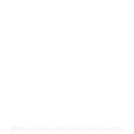
Did Not Found Your Questions.
Contact us!
Whether you have a question, need a quote, or want to