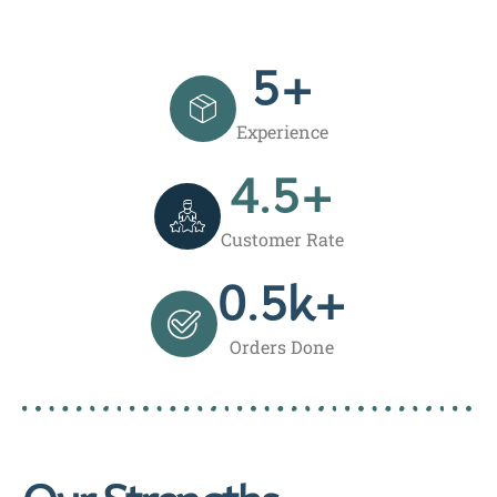
5
+
Experience
4.5
+
Customer Rate
0.5
k+
Orders Done