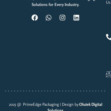
Us
Solutions for Every Industry.
2025 @ PrimeEdge Packaging | Design by
Olutek Digital
Solutions