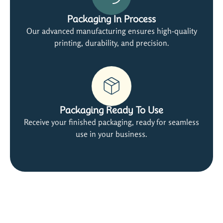
Packaging In Process
Our advanced manufacturing ensures high-quality
printing, durability, and precision.
Packaging Ready To Use
Receive your finished packaging, ready for seamless
use in your business.