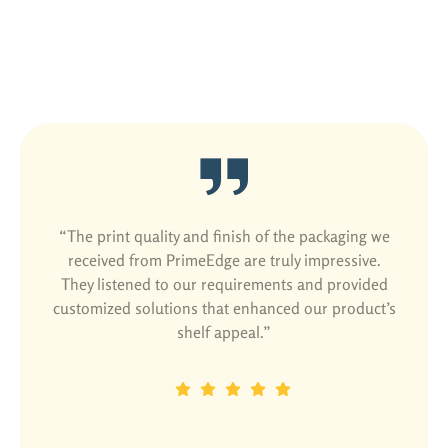
Satisfied Customers Are Our Best
Ads
“The print quality and finish of the packaging we
received from PrimeEdge are truly impressive.
They listened to our requirements and provided
customized solutions that enhanced our product’s
shelf appeal.”