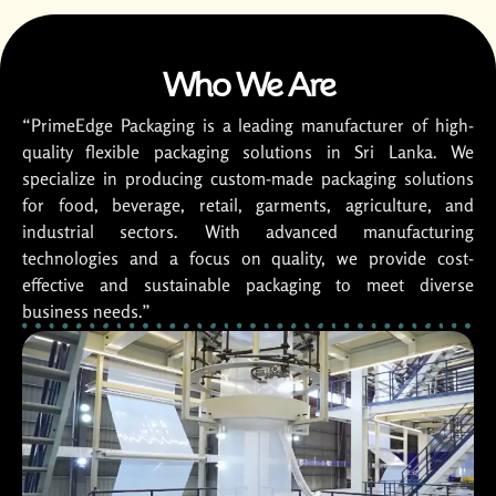
Who We Are
“PrimeEdge Packaging is a leading manufacturer of high-
quality flexible packaging solutions in Sri Lanka. We
specialize in producing custom-made packaging solutions
for food, beverage, retail, garments, agriculture, and
industrial sectors. With advanced manufacturing
technologies and a focus on quality, we provide cost-
effective and sustainable packaging to meet diverse
business needs.”