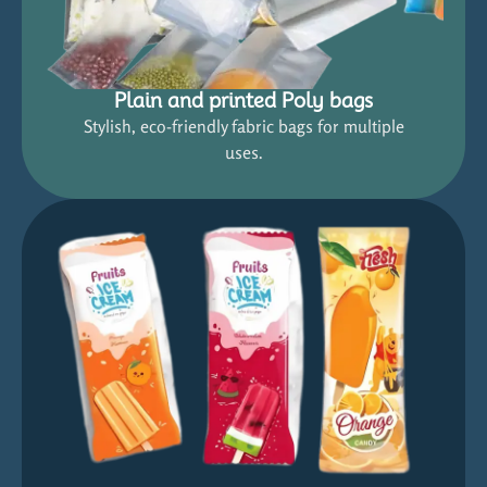
Plain and printed Poly bags
Stylish, eco-friendly fabric bags for multiple
uses.