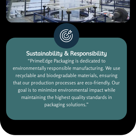
Sustainability & Responsibility
“PrimeEdge Packaging is dedicated to
environmentally responsible manufacturing. We use
recyclable and biodegradable materials, ensuring
that our production processes are eco-friendly. Our
goal is to minimize environmental impact while
maintaining the highest quality standards in
packaging solutions.”