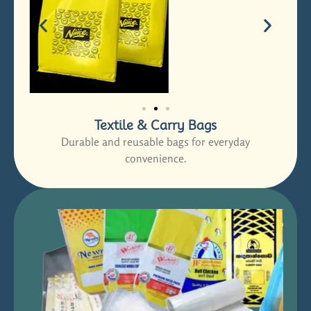
Textile & Carry Bags
Durable and reusable bags for everyday
convenience.