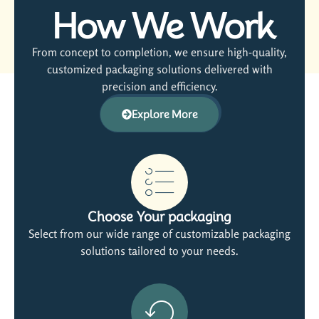
How We Work
From concept to completion, we ensure high-quality,
customized packaging solutions delivered with
precision and efficiency.
Explore More
Choose Your packaging
Select from our wide range of customizable packaging
solutions tailored to your needs.