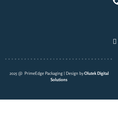
2025 @ PrimeEdge Packaging | Design by
Olutek Digital
Solutions