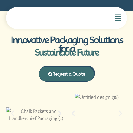
Innovative Packaging Solutions
for a
Sustainable Future
Request a Quote