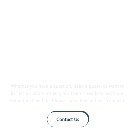
Did Not Found Your Questions.
Contact us!
Whether you have a question, need a quote, or want to
discuss a custom project, our team is ready to assist you.
Get in touch with us today — we’d love to hear from you!
Contact Us