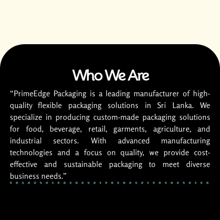
Who We Are
“PrimeEdge Packaging is a leading manufacturer of high-
quality flexible packaging solutions in Sri Lanka. We
specialize in producing custom-made packaging solutions
for food, beverage, retail, garments, agriculture, and
industrial sectors. With advanced manufacturing
technologies and a focus on quality, we provide cost-
effective and sustainable packaging to meet diverse
business needs.”