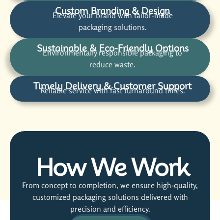
Custom Branding & Design
Elevate your brand with tailor-made
packaging solutions.
Sustainable & Eco-Friendly Options
Environmentally responsible packaging to
reduce waste.
Timely Delivery & Customer Support
Reliable service with fast turnaround times.
How We Work
From concept to completion, we ensure high-quality,
customized packaging solutions delivered with
precision and efficiency.