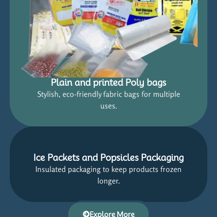
Plain and printed Poly bags
Stylish, eco-friendly fabric bags for multiple
uses.
Ice Packets and Popsicles Packaging
Insulated packaging to keep products frozen
longer.
Explore More