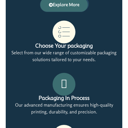
Explore More
Choose Your packaging
Select from our wide range of customizable packaging
solutions tailored to your needs.
Packaging In Process
Our advanced manufacturing ensures high-quality
printing, durability, and precision.