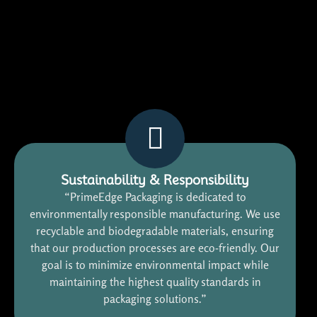
Sustainability & Responsibility
“PrimeEdge Packaging is dedicated to
environmentally responsible manufacturing. We use
recyclable and biodegradable materials, ensuring
that our production processes are eco-friendly. Our
goal is to minimize environmental impact while
maintaining the highest quality standards in
packaging solutions.”