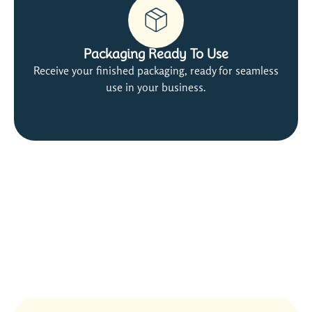
Packaging Ready To Use
Receive your finished packaging, ready for seamless
use in your business.
Satisfied Customers Are Our Best
Ads