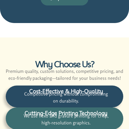
Why Choose Us?
Premium quality, custom solutions, competitive pricing, and
eco-friendly packaging—tailored for your business needs!
Cost-Effective & High-Quality
Competitive pricing without compromising
on durability.
Cutting-Edge Printing Technology
We use flexo and gravure printing for crisp,
high-resolution graphics.