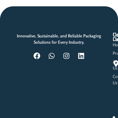
Us
Co
Innovative, Sustainable, and Reliable Packaging
Li
De
Solutions for Every Industry.
H
Pr
Ab
Us
Co
Us