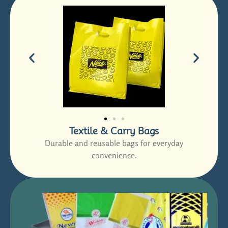
Textile & Carry Bags
Durable and reusable bags for everyday
convenience.