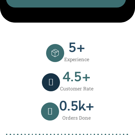
5
+
Experience
4.5
+
Customer Rate
0.5
k+
Orders Done