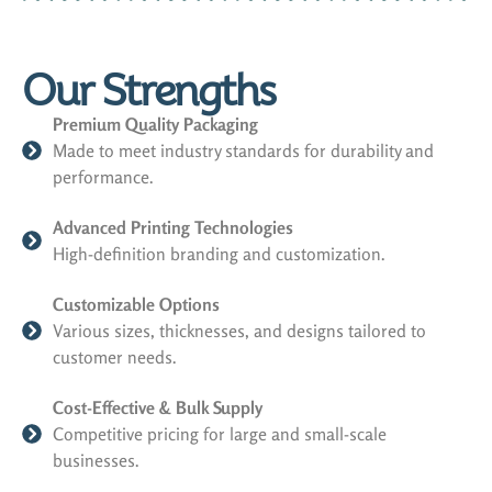
Our Strengths
Premium Quality Packaging
Made to meet industry standards for durability and
performance.
Advanced Printing Technologies
High-definition branding and customization.
Customizable Options
Various sizes, thicknesses, and designs tailored to
customer needs.
Cost-Effective & Bulk Supply
Competitive pricing for large and small-scale
businesses.