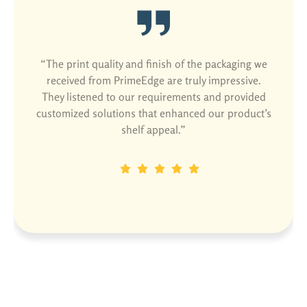
“The print quality and finish of the packaging we
received from PrimeEdge are truly impressive.
They listened to our requirements and provided
customized solutions that enhanced our product’s
shelf appeal.”
Dinesh P
Designation