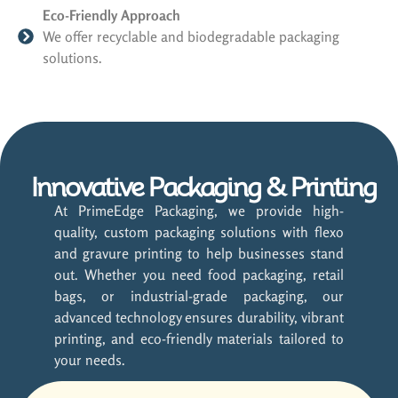
Eco-Friendly Approach
We offer recyclable and biodegradable packaging
solutions.
Innovative Packaging & Printing
At PrimeEdge Packaging, we provide high-
quality, custom packaging solutions with flexo
and gravure printing to help businesses stand
out. Whether you need food packaging, retail
bags, or industrial-grade packaging, our
advanced technology ensures durability, vibrant
printing, and eco-friendly materials tailored to
your needs.