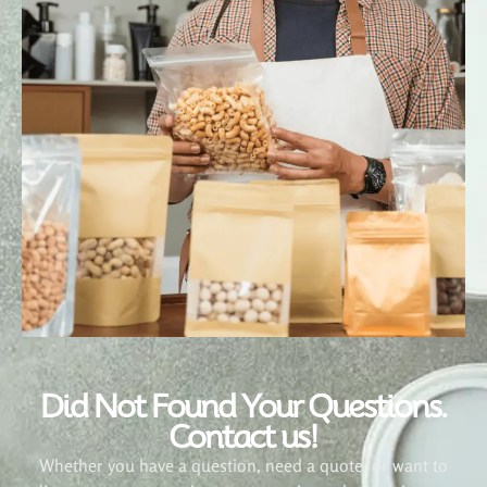
Did Not Found Your Questions.
Contact us!
Whether you have a question, need a quote, or want to