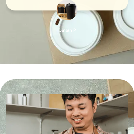
Dinesh P
Designation