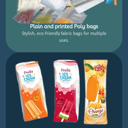
Plain and printed Poly bags
Stylish, eco-friendly fabric bags for multiple
uses.