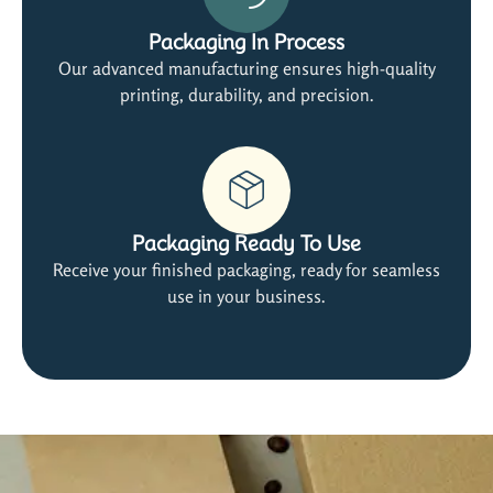
Packaging In Process
Our advanced manufacturing ensures high-quality
printing, durability, and precision.
Packaging Ready To Use
Receive your finished packaging, ready for seamless
use in your business.