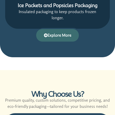
Ice Packets and Popsicles Packaging
Insulated packaging to keep products frozen
longer.
Explore More
Why Choose Us?
Premium quality, custom solutions, competitive pricing, and
eco-friendly packaging—tailored for your business needs!