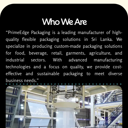
Who We Are
“PrimeEdge Packaging is a leading manufacturer of high-
quality flexible packaging solutions in Sri Lanka. We
specialize in producing custom-made packaging solutions
for food, beverage, retail, garments, agriculture, and
industrial sectors. With advanced manufacturing
technologies and a focus on quality, we provide cost-
effective and sustainable packaging to meet diverse
business needs.”