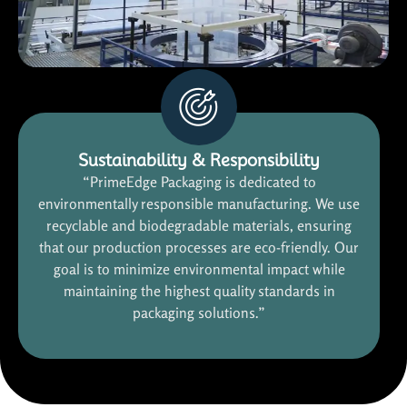
Sustainability & Responsibility
“PrimeEdge Packaging is dedicated to
environmentally responsible manufacturing. We use
recyclable and biodegradable materials, ensuring
that our production processes are eco-friendly. Our
goal is to minimize environmental impact while
maintaining the highest quality standards in
packaging solutions.”