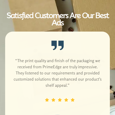
Satisfied Customers Are Our Best
Ads
he print quality and finish of the packaging we
“We c
eceived from PrimeEdge are truly impressive.
sustain
ey listened to our requirements and provided
The
tomized solutions that enhanced our product’s
environ
shelf appeal.”