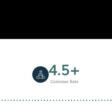
4.5
+
Customer Rate