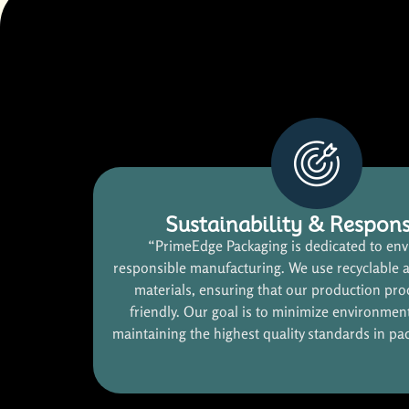
Sustainability & Respons
“PrimeEdge Packaging is dedicated to env
responsible manufacturing. We use recyclable 
materials, ensuring that our production pro
friendly. Our goal is to minimize environmen
maintaining the highest quality standards in pa