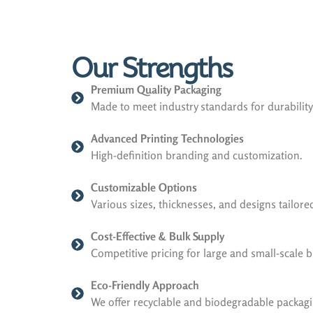
Our Strengths
Premium Quality Packaging
Made to meet industry standards for durabilit
Advanced Printing Technologies
High-definition branding and customization.
Customizable Options
Various sizes, thicknesses, and designs tailor
Cost-Effective & Bulk Supply
Competitive pricing for large and small-scale 
Eco-Friendly Approach
We offer recyclable and biodegradable packagi