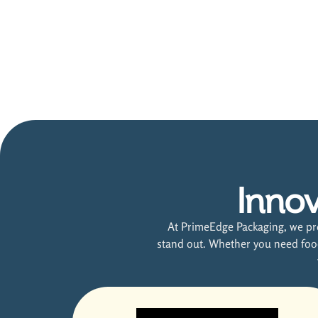
Innov
At PrimeEdge Packaging, we pro
stand out. Whether you need food 