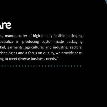
re
ng manufacturer of high-quality flexible packaging
pecialize in producing custom-made packaging
ail, garments, agriculture, and industrial sectors.
hnologies and a focus on quality, we provide cost-
ing to meet diverse business needs.”