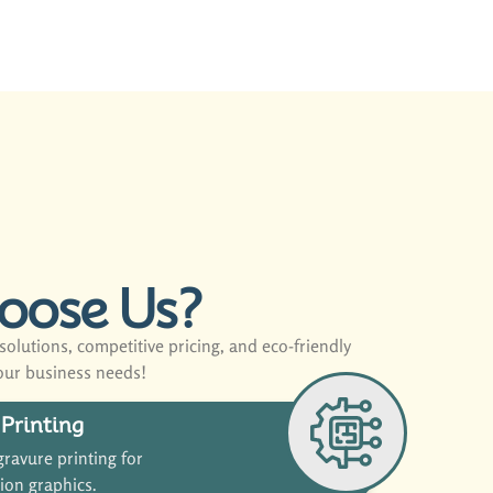
oose Us?
olutions, competitive pricing, and eco-friendly
our business needs!
Printing
ravure printing for
tion graphics.