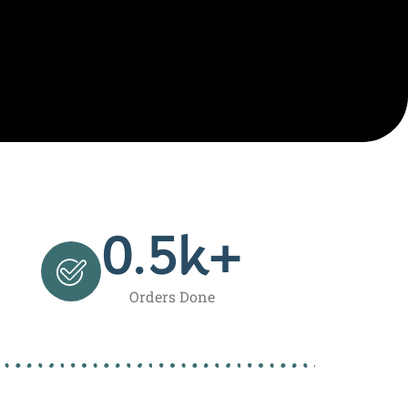
0.5
k+
Orders Done