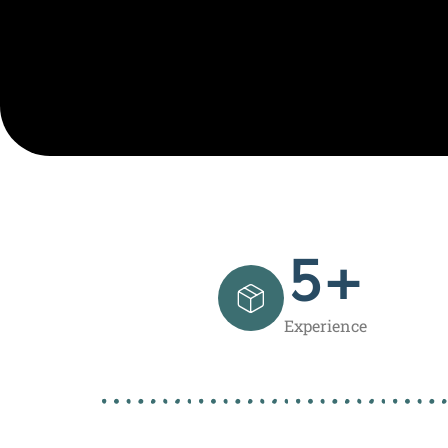
5
+
Experience