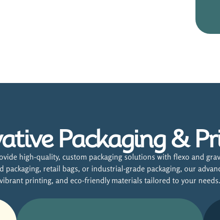
ative Packaging & Pr
vide high-quality, custom packaging solutions with flexo and grav
packaging, retail bags, or industrial-grade packaging, our advan
vibrant printing, and eco-friendly materials tailored to your needs