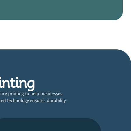
inting
ure printing to help businesses
ced technology ensures durability,
.