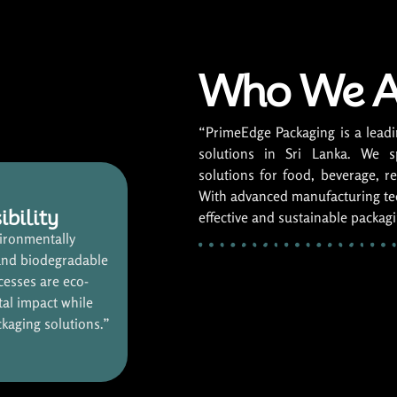
Who We A
“PrimeEdge Packaging is a leadi
solutions in Sri Lanka. We s
solutions for food, beverage, ret
With advanced manufacturing tec
ibility
effective and sustainable packag
ironmentally
and biodegradable
cesses are eco-
tal impact while
ckaging solutions.”