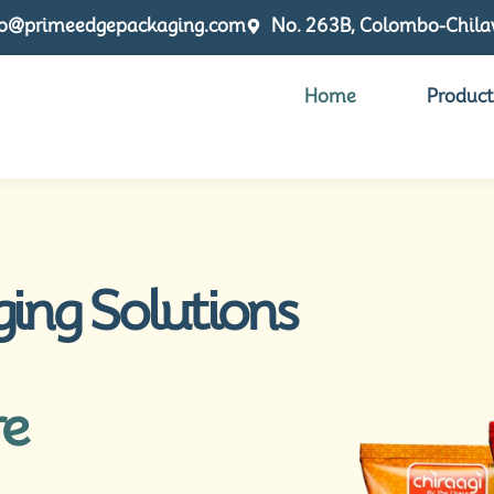
fo@primeedgepackaging.com
No. 263B, Colombo-Chilaw
Home
Product
ging Solutions
re