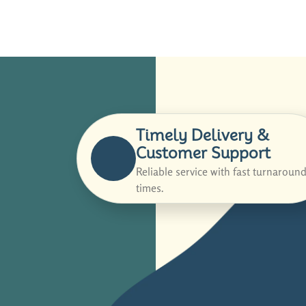
Timely Delivery &
Customer Support
Reliable service with fast turnaroun
times.