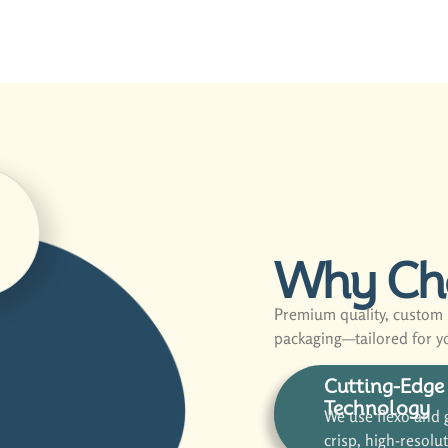
d
Why Ch
Premium quality, custom s
packaging—tailored for y
Cutting-Edge 
Technology
We use flexo and g
crisp, high-resolu