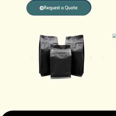
Request a Quote