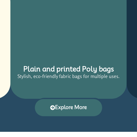
Plain and printed Poly bags
Stylish, eco-friendly fabric bags for multiple uses.
Explore More