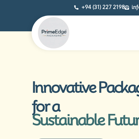
+94 (31) 227 2198
in
Innovative Packa
for a
Sustainable Futu