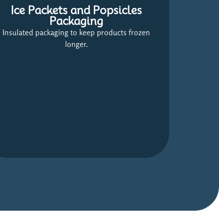
Ice Packets and Popsicles
Packaging
Insulated packaging to keep products frozen
longer.