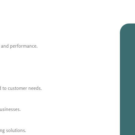
y and performance.
ed to customer needs.
businesses.
ng solutions.