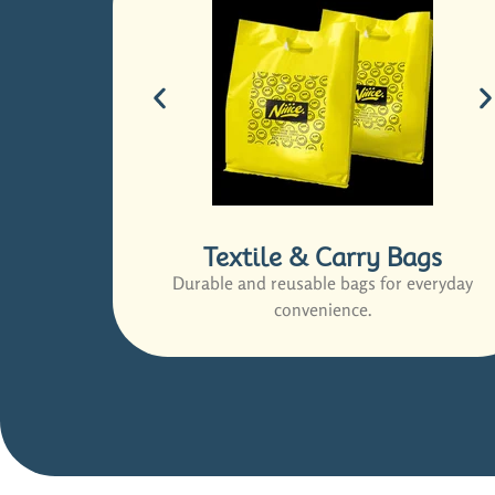
Textile & Carry Bags
Durable and reusable bags for everyday
convenience.