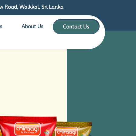
 Road, Waikkal, Sri Lanka
s
About Us
Contact Us