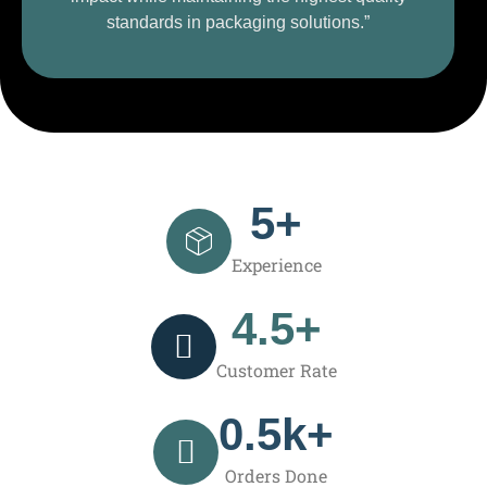
standards in packaging solutions.”
5
+
Experience
4.5
+
Customer Rate
0.5
k+
Orders Done