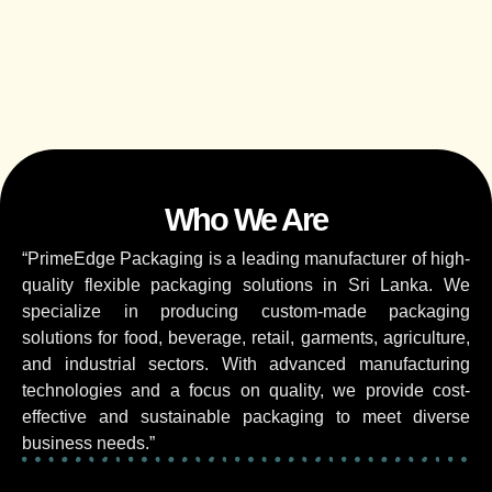
Who We Are
“PrimeEdge Packaging is a leading manufacturer of high-
quality flexible packaging solutions in Sri Lanka. We
specialize in producing custom-made packaging
solutions for food, beverage, retail, garments, agriculture,
and industrial sectors. With advanced manufacturing
technologies and a focus on quality, we provide cost-
effective and sustainable packaging to meet diverse
business needs.”