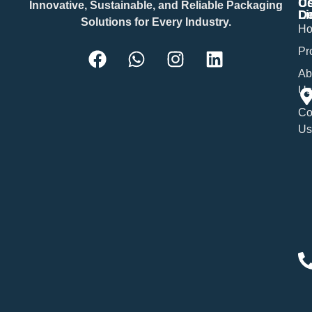
Us
Co
Innovative, Sustainable, and Reliable Packaging
Li
De
Solutions for Every Industry.
H
Pr
Ab
Us
Co
Us