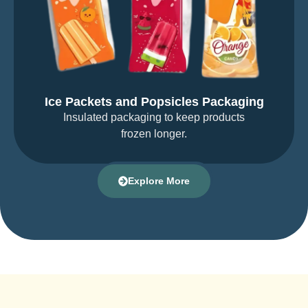
Ice Packets and Popsicles Packaging
Insulated packaging to keep products
frozen longer.
Explore More