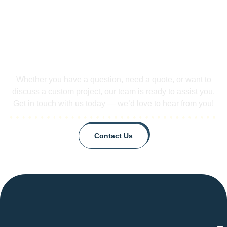
Did Not Found Your Questions.
Contact us!
Whether you have a question, need a quote, or want to
discuss a custom project, our team is ready to assist you.
Get in touch with us today — we’d love to hear from you!
Contact Us