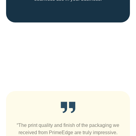
Satisfied Customers Are Our Best
Ads
“The print quality and finish of the packaging we
received from PrimeEdge are truly impressive.