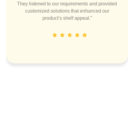
They listened to our requirements and provided
customized solutions that enhanced our
product’s shelf appeal.”
Dinesh P
Designation