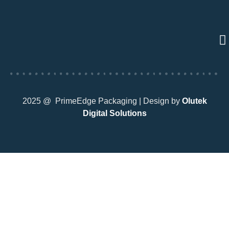
2025 @ PrimeEdge Packaging | Design by
Olutek
Digital Solutions