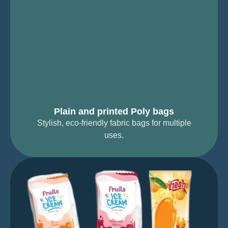
Plain and printed Poly bags
Stylish, eco-friendly fabric bags for multiple
uses.