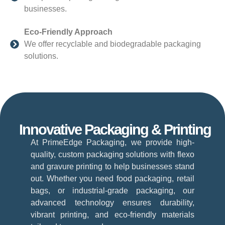
businesses.
Eco-Friendly Approach
We offer recyclable and biodegradable packaging
solutions.
Innovative Packaging & Printing
At PrimeEdge Packaging, we provide high-
quality, custom packaging solutions with flexo
and gravure printing to help businesses stand
out. Whether you need food packaging, retail
bags, or industrial-grade packaging, our
advanced technology ensures durability,
vibrant printing, and eco-friendly materials