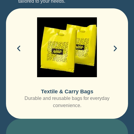
tailored to your needs.
Textile & Carry Bags
Durable and reusable bags for everyday
convenience.