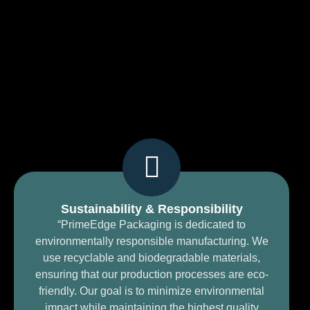
Sustainability & Responsibility
“PrimeEdge Packaging is dedicated to
environmentally responsible manufacturing. We
use recyclable and biodegradable materials,
ensuring that our production processes are eco-
friendly. Our goal is to minimize environmental
impact while maintaining the highest quality