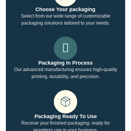
Choose Your packaging
Select from our wide range of customizable
packaging solutions tailored to your needs.
Packaging In Process
Our advanced manufacturing ensures high-quality
printing, durability, and precision.
Packaging Ready To Use
Receive your finished packaging, ready for
seamless use in your business.