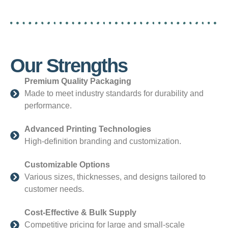
Our Strengths
Premium Quality Packaging
Made to meet industry standards for durability and
performance.
Advanced Printing Technologies
High-definition branding and customization.
Customizable Options
Various sizes, thicknesses, and designs tailored to
customer needs.
Cost-Effective & Bulk Supply
Competitive pricing for large and small-scale