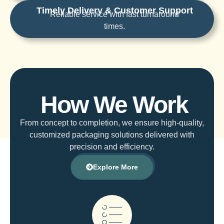
Timely Delivery & Customer Support
Reliable service with fast turnaround
times.
How We Work
From concept to completion, we ensure high-quality,
customized packaging solutions delivered with
precision and efficiency.
Explore More